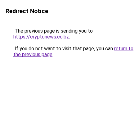
Redirect Notice
The previous page is sending you to
https://cryptonews.co.bz
.
If you do not want to visit that page, you can
return to
the previous page
.