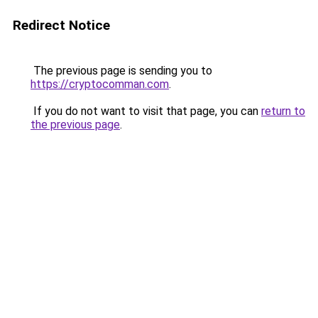
Redirect Notice
The previous page is sending you to
https://cryptocomman.com
.
If you do not want to visit that page, you can
return to
the previous page
.