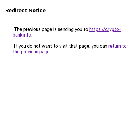
Redirect Notice
The previous page is sending you to
https://crypto-
bank.info
.
If you do not want to visit that page, you can
return to
the previous page
.