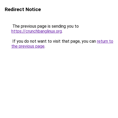
Redirect Notice
The previous page is sending you to
https://crunchbanglinux.org
.
If you do not want to visit that page, you can
return to
the previous page
.