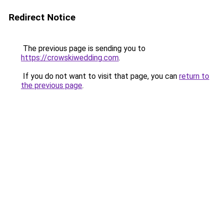
Redirect Notice
The previous page is sending you to
https://crowskiwedding.com
.
If you do not want to visit that page, you can
return to
the previous page
.