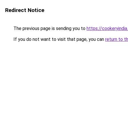
Redirect Notice
The previous page is sending you to
https://cookeryindi
If you do not want to visit that page, you can
return to t