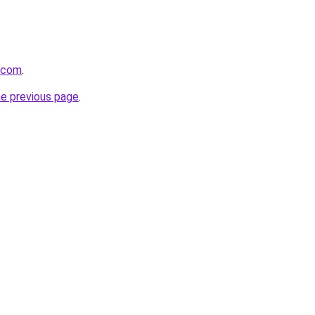
a.com
.
he previous page
.