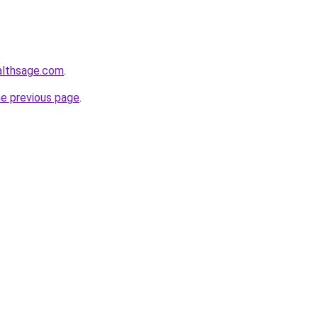
althsage.com
.
he previous page
.