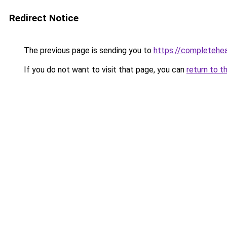
Redirect Notice
The previous page is sending you to
https://completehe
If you do not want to visit that page, you can
return to t