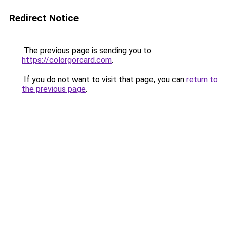
Redirect Notice
The previous page is sending you to
https://colorgorcard.com
.
If you do not want to visit that page, you can
return to
the previous page
.