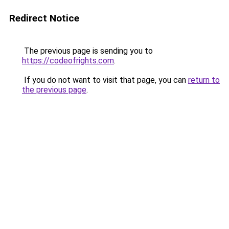
Redirect Notice
The previous page is sending you to
https://codeofrights.com
.
If you do not want to visit that page, you can
return to
the previous page
.