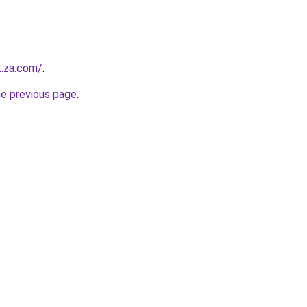
k.za.com/
.
he previous page
.