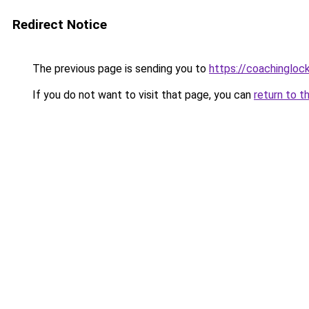
Redirect Notice
The previous page is sending you to
https://coachingloc
If you do not want to visit that page, you can
return to t