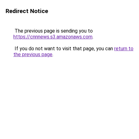
Redirect Notice
The previous page is sending you to
https://cnnnews.s3.amazonaws.com
.
If you do not want to visit that page, you can
return to
the previous page
.