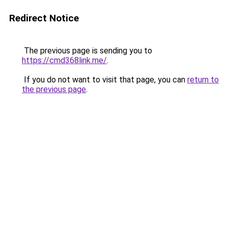
Redirect Notice
The previous page is sending you to
https://cmd368link.me/
.
If you do not want to visit that page, you can
return to
the previous page
.