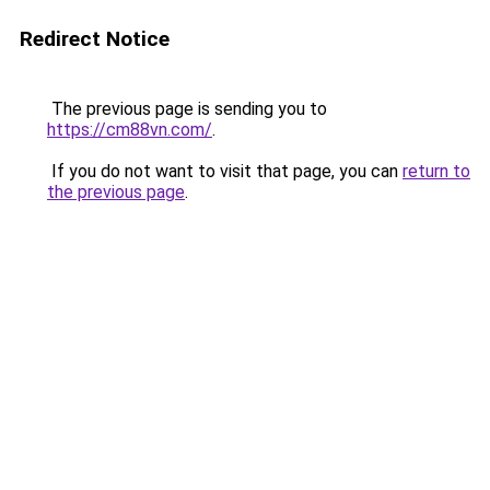
Redirect Notice
The previous page is sending you to
https://cm88vn.com/
.
If you do not want to visit that page, you can
return to
the previous page
.