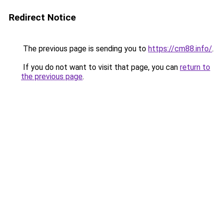
Redirect Notice
The previous page is sending you to
https://cm88.info/
.
If you do not want to visit that page, you can
return to
the previous page
.