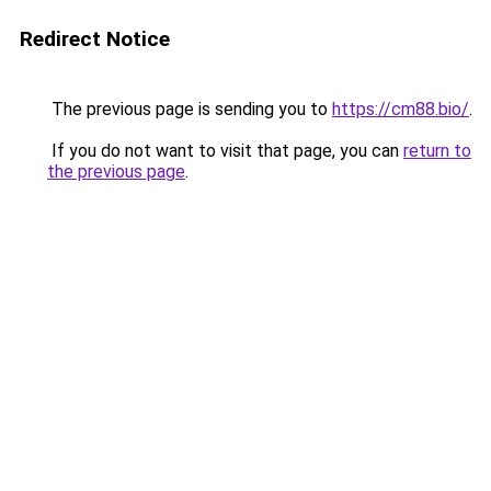
Redirect Notice
The previous page is sending you to
https://cm88.bio/
.
If you do not want to visit that page, you can
return to
the previous page
.