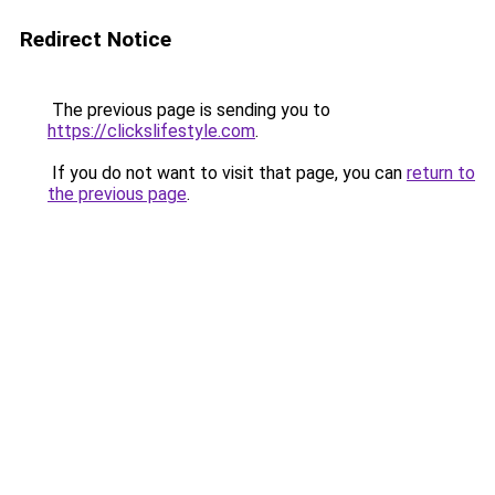
Redirect Notice
The previous page is sending you to
https://clickslifestyle.com
.
If you do not want to visit that page, you can
return to
the previous page
.