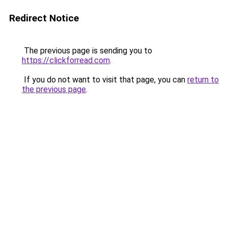
Redirect Notice
The previous page is sending you to
https://clickforread.com
.
If you do not want to visit that page, you can
return to
the previous page
.