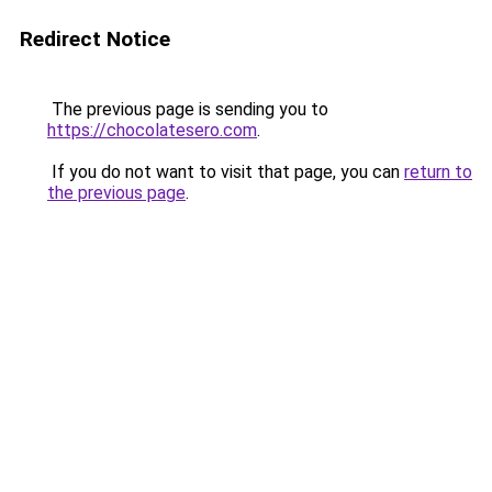
Redirect Notice
The previous page is sending you to
https://chocolatesero.com
.
If you do not want to visit that page, you can
return to
the previous page
.