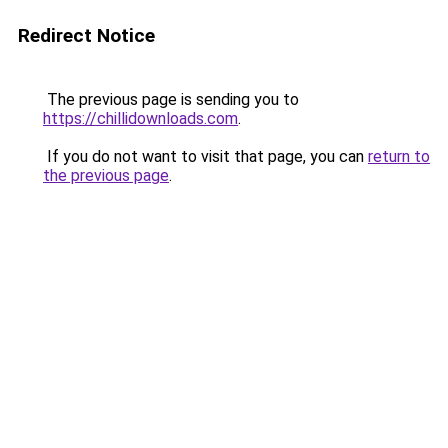
Redirect Notice
The previous page is sending you to
https://chillidownloads.com
.
If you do not want to visit that page, you can
return to
the previous page
.