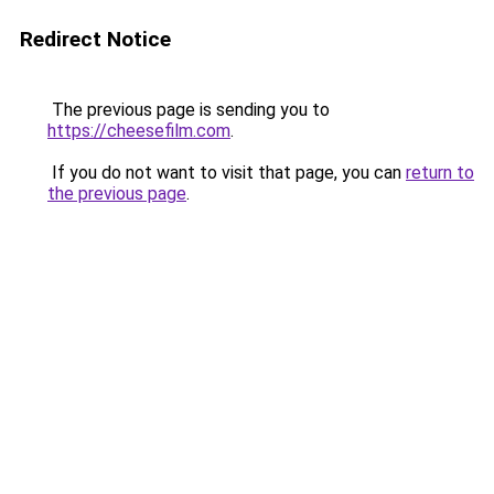
Redirect Notice
The previous page is sending you to
https://cheesefilm.com
.
If you do not want to visit that page, you can
return to
the previous page
.