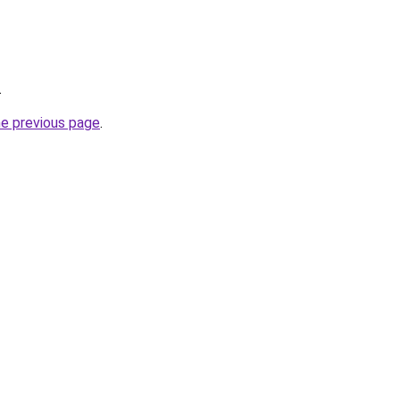
.
he previous page
.