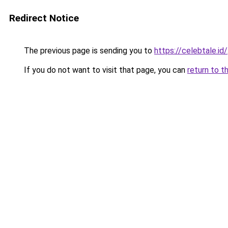
Redirect Notice
The previous page is sending you to
https://celebtale.id/
If you do not want to visit that page, you can
return to t