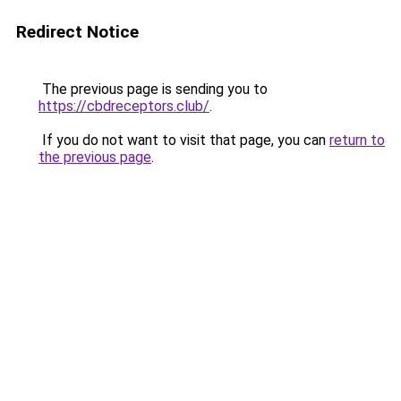
Redirect Notice
The previous page is sending you to
https://cbdreceptors.club/
.
If you do not want to visit that page, you can
return to
the previous page
.