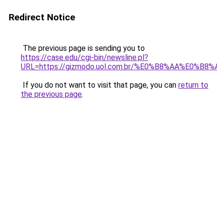
Redirect Notice
The previous page is sending you to
https://case.edu/cgi-bin/newsline.pl?
URL=https://gizmodo.uol.com.br/%E0%B8%AA%E
If you do not want to visit that page, you can
return to
the previous page
.