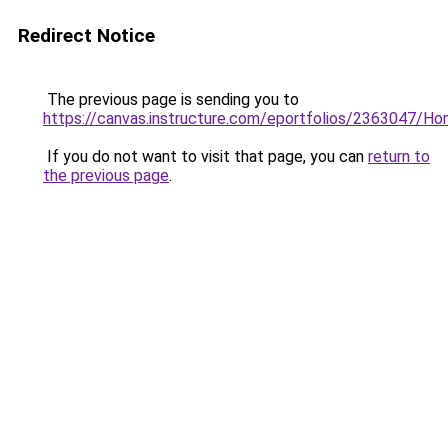
Redirect Notice
The previous page is sending you to
https://canvas.instructure.com/eportfolios/2363047/H
If you do not want to visit that page, you can
return to
the previous page
.