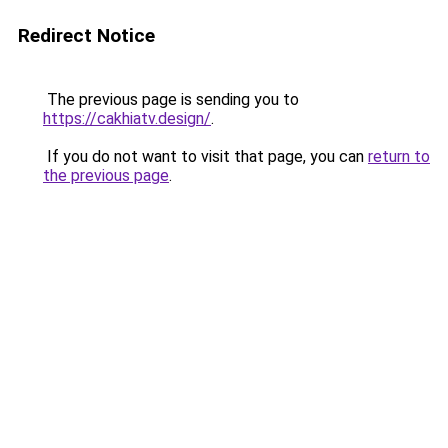
Redirect Notice
The previous page is sending you to
https://cakhiatv.design/
.
If you do not want to visit that page, you can
return to
the previous page
.