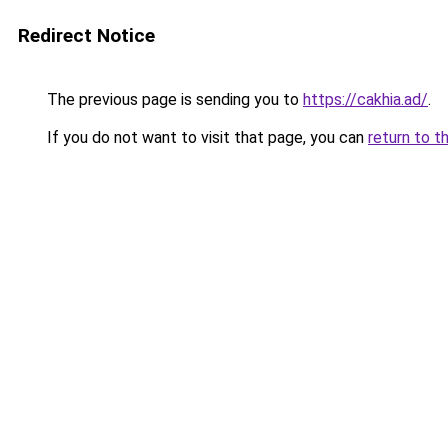
Redirect Notice
The previous page is sending you to
https://cakhia.ad/
.
If you do not want to visit that page, you can
return to t