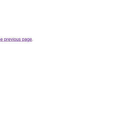
he previous page
.