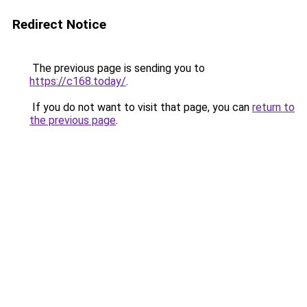
Redirect Notice
The previous page is sending you to
https://c168.today/
.
If you do not want to visit that page, you can
return to
the previous page
.