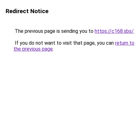
Redirect Notice
The previous page is sending you to
https://c168.sbs/
.
If you do not want to visit that page, you can
return to
the previous page
.