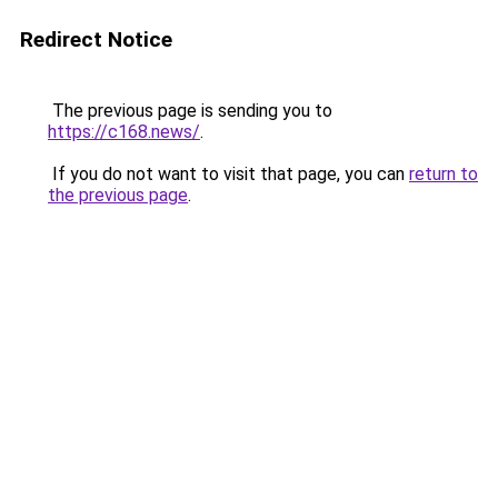
Redirect Notice
The previous page is sending you to
https://c168.news/
.
If you do not want to visit that page, you can
return to
the previous page
.