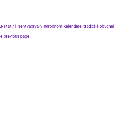
u/stati/1-sentyabrya-v-narodnom-kalendare-tradicii-i-obychai
.
he previous page
.