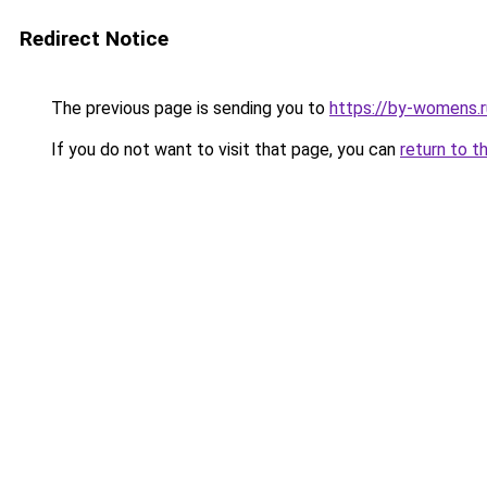
Redirect Notice
The previous page is sending you to
https://by-womens.r
If you do not want to visit that page, you can
return to t