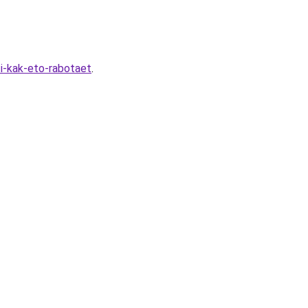
i-kak-eto-rabotaet
.