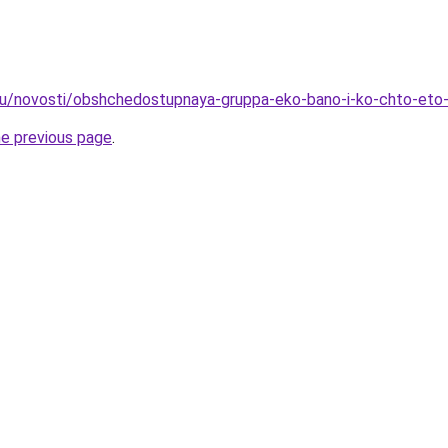
ru/novosti/obshchedostupnaya-gruppa-eko-bano-i-ko-chto-eto-
he previous page
.