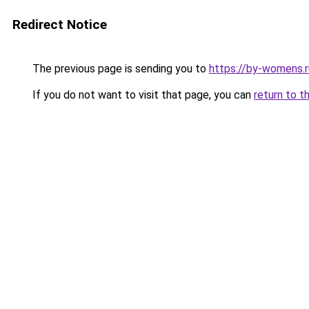
Redirect Notice
The previous page is sending you to
https://by-womens.
If you do not want to visit that page, you can
return to t