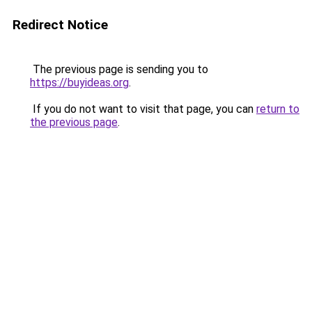
Redirect Notice
The previous page is sending you to
https://buyideas.org
.
If you do not want to visit that page, you can
return to
the previous page
.