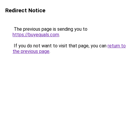
Redirect Notice
The previous page is sending you to
https://buyequals.com
.
If you do not want to visit that page, you can
return to
the previous page
.