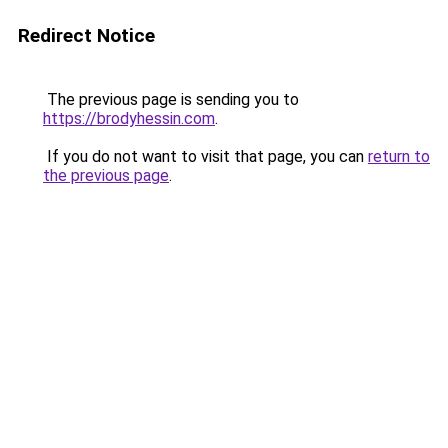
Redirect Notice
The previous page is sending you to
https://brodyhessin.com
.
If you do not want to visit that page, you can
return to
the previous page
.