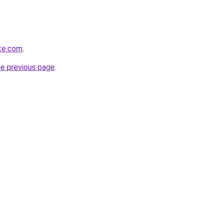
ite.com
.
he previous page
.