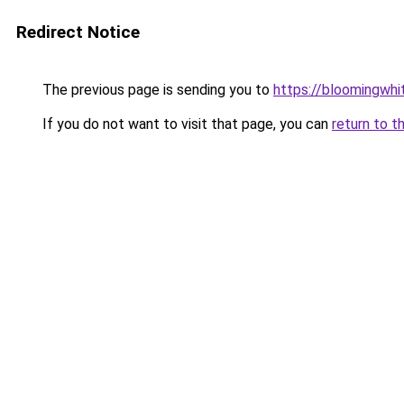
Redirect Notice
The previous page is sending you to
https://bloomingwh
If you do not want to visit that page, you can
return to t