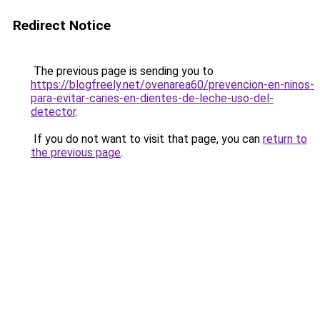
Redirect Notice
The previous page is sending you to
https://blogfreely.net/ovenarea60/prevencion-en-ninos-
para-evitar-caries-en-dientes-de-leche-uso-del-
detector
.
If you do not want to visit that page, you can
return to
the previous page
.