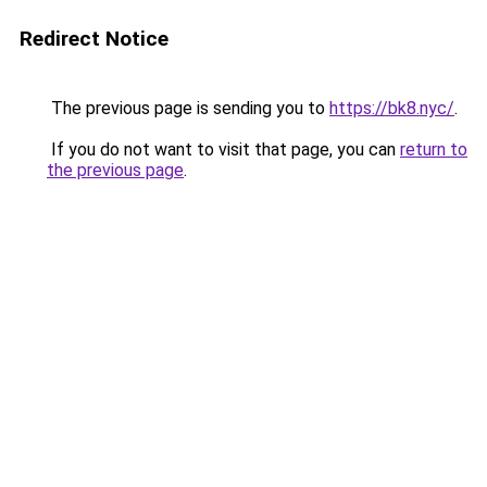
Redirect Notice
The previous page is sending you to
https://bk8.nyc/
.
If you do not want to visit that page, you can
return to
the previous page
.