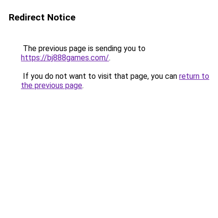
Redirect Notice
The previous page is sending you to
https://bj888games.com/
.
If you do not want to visit that page, you can
return to
the previous page
.