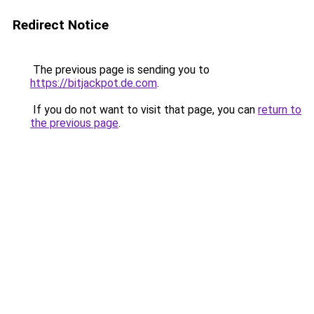
Redirect Notice
The previous page is sending you to
https://bitjackpot.de.com
.
If you do not want to visit that page, you can
return to
the previous page
.