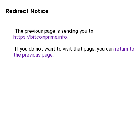
Redirect Notice
The previous page is sending you to
https://bitcoinprime.info
.
If you do not want to visit that page, you can
return to
the previous page
.