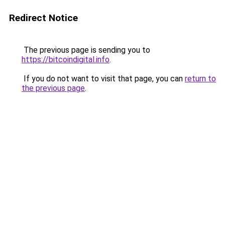
Redirect Notice
The previous page is sending you to
https://bitcoindigital.info
.
If you do not want to visit that page, you can
return to
the previous page
.