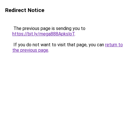
Redirect Notice
The previous page is sending you to
https://bit.ly/mega888ApksloT
.
If you do not want to visit that page, you can
return to
the previous page
.