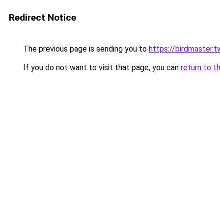
Redirect Notice
The previous page is sending you to
https://birdmaster.t
If you do not want to visit that page, you can
return to t