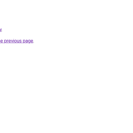
w
.
he previous page
.