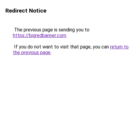
Redirect Notice
The previous page is sending you to
https://bigredbanner.com
.
If you do not want to visit that page, you can
return to
the previous page
.