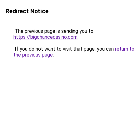
Redirect Notice
The previous page is sending you to
https://bigchancecasino.com
.
If you do not want to visit that page, you can
return to
the previous page
.