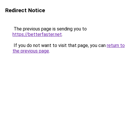
Redirect Notice
The previous page is sending you to
https://betterfaster.net
.
If you do not want to visit that page, you can
return to
the previous page
.