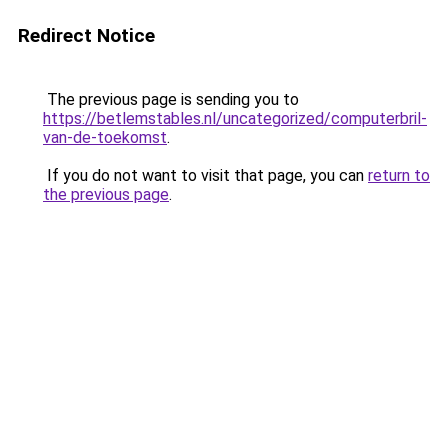
Redirect Notice
The previous page is sending you to
https://betlemstables.nl/uncategorized/computerbril-
van-de-toekomst
.
If you do not want to visit that page, you can
return to
the previous page
.