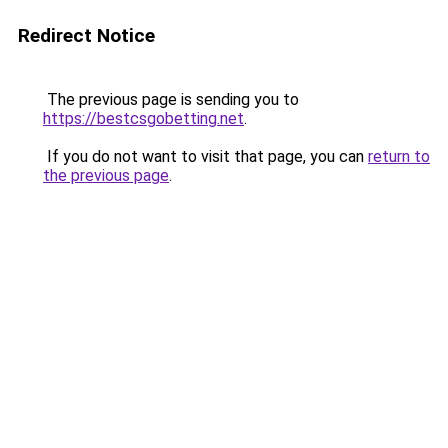
Redirect Notice
The previous page is sending you to
https://bestcsgobetting.net
.
If you do not want to visit that page, you can
return to
the previous page
.