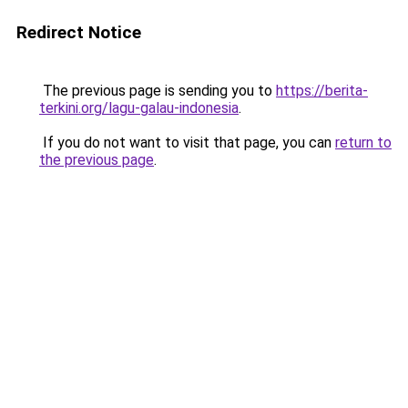
Redirect Notice
The previous page is sending you to
https://berita-
terkini.org/lagu-galau-indonesia
.
If you do not want to visit that page, you can
return to
the previous page
.