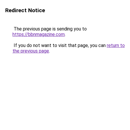
Redirect Notice
The previous page is sending you to
https://bbnmagazine.com
.
If you do not want to visit that page, you can
return to
the previous page
.